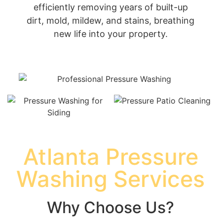
efficiently removing years of built-up
dirt, mold, mildew, and stains, breathing
new life into your property.
Atlanta Pressure
Washing Services
Why Choose Us?