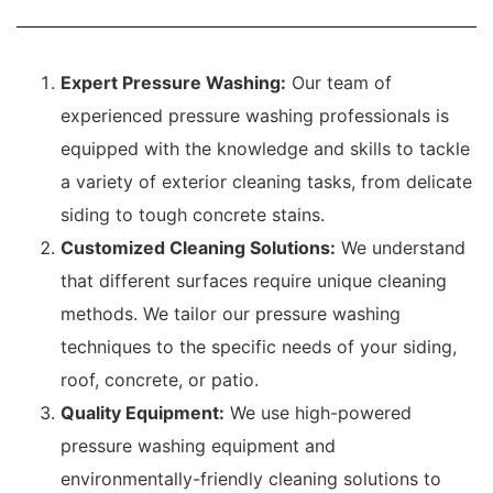
Expert Pressure Washing:
Our team of
experienced pressure washing professionals is
equipped with the knowledge and skills to tackle
a variety of exterior cleaning tasks, from delicate
siding to tough concrete stains.
Customized Cleaning Solutions:
We understand
that different surfaces require unique cleaning
methods. We tailor our pressure washing
techniques to the specific needs of your siding,
roof, concrete, or patio.
Quality Equipment:
We use high-powered
pressure washing equipment and
environmentally-friendly cleaning solutions to