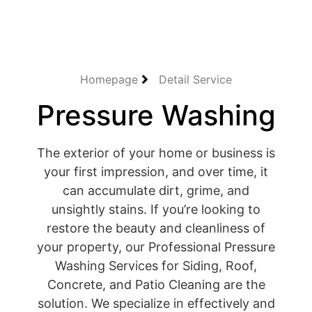
Homepage
Detail Service
Pressure Washing
The exterior of your home or business is
your first impression, and over time, it
can accumulate dirt, grime, and
unsightly stains. If you’re looking to
restore the beauty and cleanliness of
your property, our Professional Pressure
Washing Services for Siding, Roof,
Concrete, and Patio Cleaning are the
solution. We specialize in effectively and