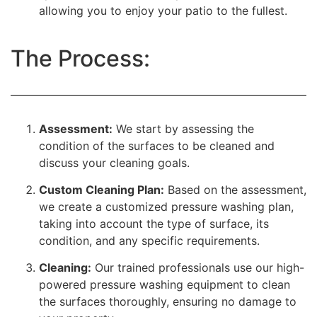
allowing you to enjoy your patio to the fullest.
The Process:
Assessment:
We start by assessing the
condition of the surfaces to be cleaned and
discuss your cleaning goals.
Custom Cleaning Plan:
Based on the assessment,
we create a customized pressure washing plan,
taking into account the type of surface, its
condition, and any specific requirements.
Cleaning:
Our trained professionals use our high-
powered pressure washing equipment to clean
the surfaces thoroughly, ensuring no damage to