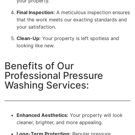
your property.
Final Inspection:
A meticulous inspection ensures
that the work meets our exacting standards and
your satisfaction.
Clean-Up:
Your property is left spotless and
looking like new.
Benefits of Our
Professional Pressure
Washing Services:
Enhanced Aesthetics:
Your property will look
cleaner, brighter, and more appealing.
Long-Term Protection:
Regular pressure