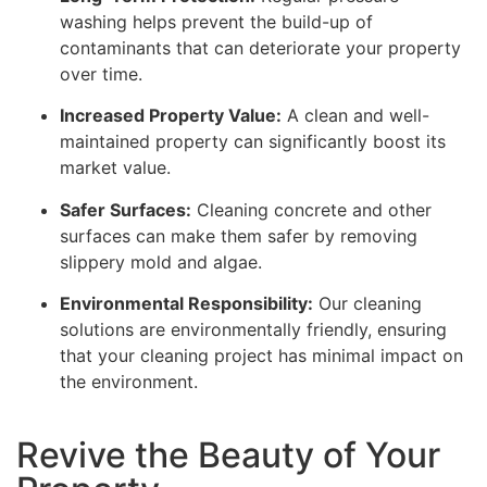
washing helps prevent the build-up of
contaminants that can deteriorate your property
over time.
Increased Property Value:
A clean and well-
maintained property can significantly boost its
market value.
Safer Surfaces:
Cleaning concrete and other
surfaces can make them safer by removing
slippery mold and algae.
Environmental Responsibility:
Our cleaning
solutions are environmentally friendly, ensuring
that your cleaning project has minimal impact on
the environment.
Revive the Beauty of Your