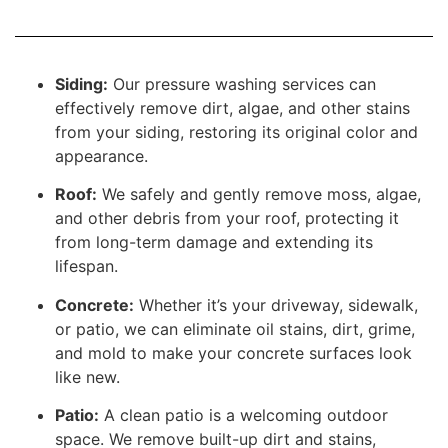
Siding:
Our pressure washing services can
effectively remove dirt, algae, and other stains
from your siding, restoring its original color and
appearance.
Roof:
We safely and gently remove moss, algae,
and other debris from your roof, protecting it
from long-term damage and extending its
lifespan.
Concrete:
Whether it’s your driveway, sidewalk,
or patio, we can eliminate oil stains, dirt, grime,
and mold to make your concrete surfaces look
like new.
Patio:
A clean patio is a welcoming outdoor
space. We remove built-up dirt and stains,