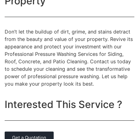
Property
Don’t let the buildup of dirt, grime, and stains detract
from the beauty and value of your property. Revive its
appearance and protect your investment with our
Professional Pressure Washing Services for Siding,
Roof, Concrete, and Patio Cleaning. Contact us today
to schedule your cleaning and see the transformative
power of professional pressure washing. Let us help
you make your property look its best.
Interested This Service ?
Get a Quotation