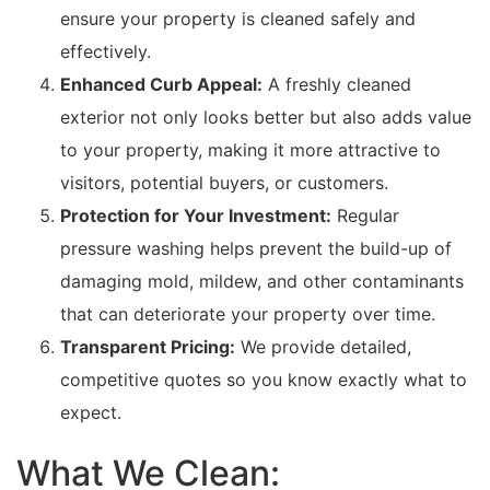
ensure your property is cleaned safely and
effectively.
Enhanced Curb Appeal:
A freshly cleaned
exterior not only looks better but also adds value
to your property, making it more attractive to
visitors, potential buyers, or customers.
Protection for Your Investment:
Regular
pressure washing helps prevent the build-up of
damaging mold, mildew, and other contaminants
that can deteriorate your property over time.
Transparent Pricing:
We provide detailed,
competitive quotes so you know exactly what to
expect.
What We Clean: